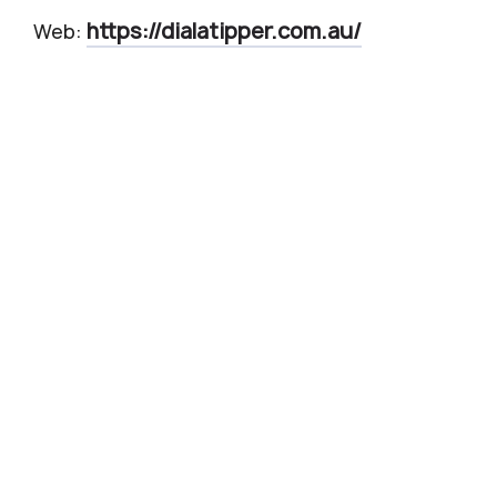
https://dialatipper.com.au/
Web: