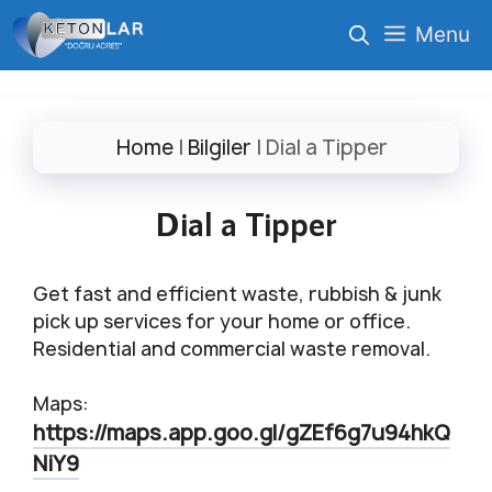
İçeriğe
Menu
atla
Home
|
Bilgiler
|
Dial a Tipper
Dial a Tipper
Get fast and efficient waste, rubbish & junk
pick up services for your home or office.
Residential and commercial waste removal.
Maps:
https://maps.app.goo.gl/gZEf6g7u94hkQ
NiY9