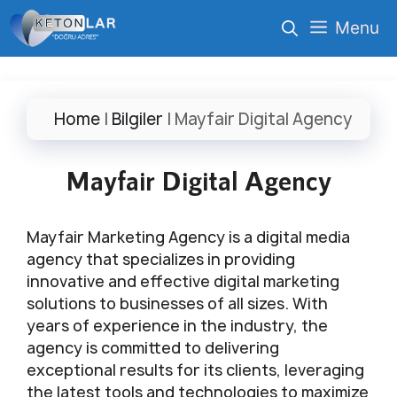
İçeriğe
Menu
atla
Home
|
Bilgiler
|
Mayfair Digital Agency
Mayfair Digital Agency
Mayfair Marketing Agency is a digital media
agency that specializes in providing
innovative and effective digital marketing
solutions to businesses of all sizes. With
years of experience in the industry, the
agency is committed to delivering
exceptional results for its clients, leveraging
the latest tools and technologies to maximize