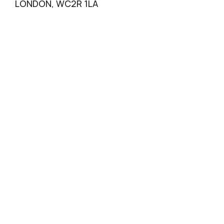
LONDON, WC2R 1LA