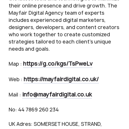
their online presence and drive growth. The
Mayfair Digital Agency team of experts
includes experienced digital marketers,
designers, developers, and content creators
who work together to create customized
strategies tailored to each client’s unique
needs and goals.
https://g.co/kgs/TsPweLv
Map :
https://mayfairdigital.co.uk/
Web :
info@mayfairdigital.co.uk
Mail :
No: 44 7869 260 234
UK Adres: SOMERSET HOUSE, STRAND,