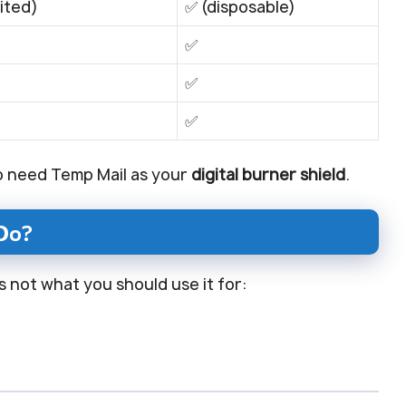
mited)
✅ (disposable)
✅
✅
✅
o need Temp Mail as your
digital burner shield
.
Do?
is not what you should use it for: