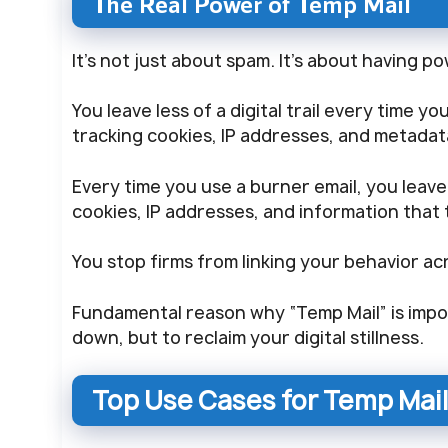
The Real Power of Temp Mail
It’s not just about spam. It’s about having p
You leave less of a digital trail every time y
tracking cookies, IP addresses, and metadat
Every time you use a burner email, you leave l
cookies, IP addresses, and information that 
You stop firms from linking your behavior a
Fundamental reason why “Temp Mail” is impor
down, but to reclaim your digital stillness.
Top Use Cases for Temp Mail