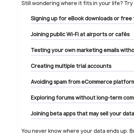
Still wondering where it fits in your life? T
Signing up for
eBook downloads
or
free
Joining
public Wi-Fi
at airports or cafés
Testing your own
marketing emails
witho
Creating
multiple trial accounts
Avoiding spam from
eCommerce platfor
Exploring
forums
without long-term co
Joining
beta apps
that may sell your dat
You never know where your data ends up. 