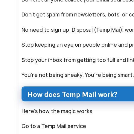
Don’t get spam from newsletters, bots, or c
No need to sign up. Disposal (Temp Mai)l wor
Stop keeping an eye on people online and pr
Stop your inbox from getting too full and lin
You’re not being sneaky. You’re being smart
How does Temp Mail work?
Here’s how the magic works:
Go to a Temp Mail service