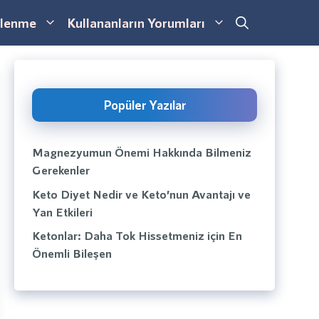
lenme
Kullananların Yorumları
Popüler Yazılar
Magnezyumun Önemi Hakkında Bilmeniz
Gerekenler
Keto Diyet Nedir ve Keto’nun Avantajı ve
Yan Etkileri
Ketonlar: Daha Tok Hissetmeniz için En
Önemli Bileşen