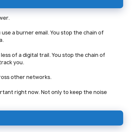
ower.
ou use a burner email. You stop the chain of
a.
ess of a digital trail. You stop the chain of
track you.
cross other networks.
tant right now. Not only to keep the noise