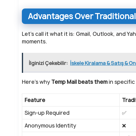
Advantages Over Traditional
Let’s call it what it is: Gmail, Outlook, and 
moments.
İlginizi Çekebilir:
İskele Kiralama & Satış & O
Here’s why
Temp Mail beats them
in specific
Feature
Tradi
Sign-up Required
✅
Anonymous Identity
❌