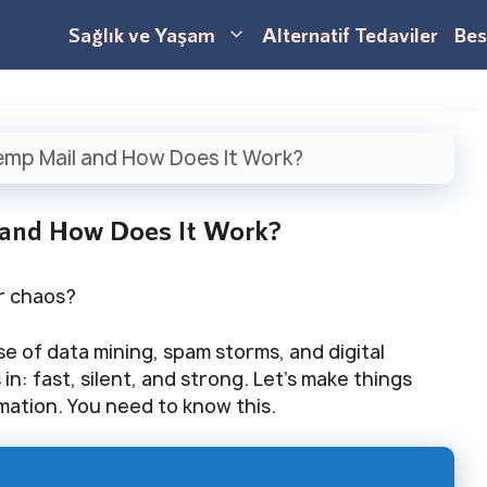
Sağlık ve Yaşam
Alternatif Tedaviler
Bes
emp Mail and How Does It Work?
 and How Does It Work?
or chaos?
se of data mining, spam storms, and digital
n: fast, silent, and strong. Let’s make things
rmation. You need to know this.