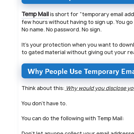
Temp Mail
is short for “temporary email addr
few hours without having to sign up. You go t
No name. No password. No sign.
It’s your protection when you want to downlo
to gated material without giving out your re
Why People Use Temporary Ema
Think about this:
Why would you disclose your
You don’t have to.
You can do the following with Temp Mail:
Don’t let anyone collect your email addresse