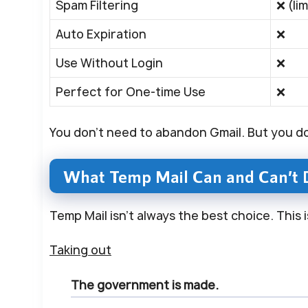
Spam Filtering
❌ (li
Auto Expiration
❌
Use Without Login
❌
Perfect for One-time Use
❌
You don’t need to abandon Gmail. But you d
What Temp Mail Can and Can’t 
Temp Mail isn’t always the best choice. This 
Taking out
The government is made.