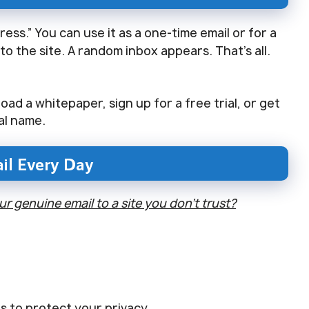
ess.” You can use it as a one-time email or for a
o the site. A random inbox appears. That’s all.
ad a whitepaper, sign up for a free trial, or get
al name.
il Every Day
 genuine email to a site you don’t trust?
s to protect your privacy.