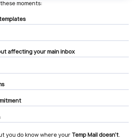
ry these moments:
 templates
ut affecting your main inbox
ms
mmitment
a
But you do know where your
Temp Mail doesn’t
.