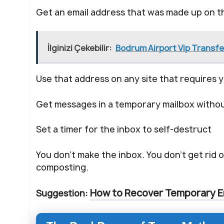
Get an email address that was made up on t
İlginizi Çekebilir:
Bodrum Airport Vip Transfe
Use that address on any site that requires y
Get messages in a temporary mailbox without
Set a timer for the inbox to self-destruct
You don’t make the inbox. You don’t get rid of
composting.
How to Recover Temporary E
Suggestion: