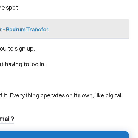
he spot
r - Bodrum Transfer
ou to sign up.
 having to log in.
 it. Everything operates on its own, like digital
mail?