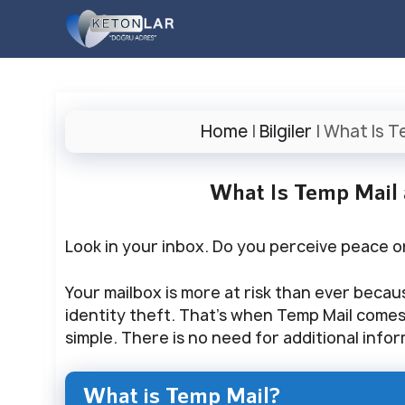
İçeriğe
atla
Home
|
Bilgiler
|
What Is T
What Is Temp Mail
Look in your inbox. Do you perceive peace 
Your mailbox is more at risk than ever becau
identity theft. That’s when Temp Mail comes i
simple. There is no need for additional info
What is Temp Mail?