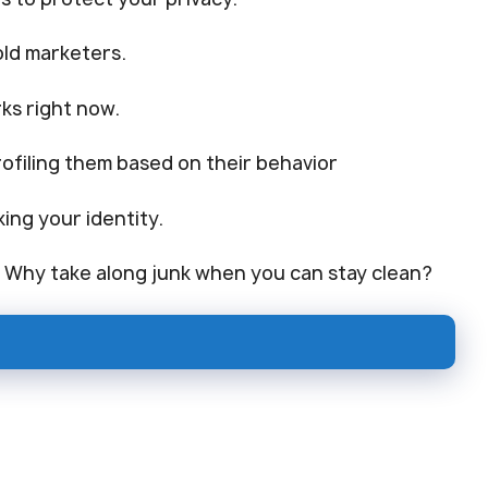
old marketers.
ks right now.
ofiling them based on their behavior
king your identity.
. Why take along junk when you can stay clean?