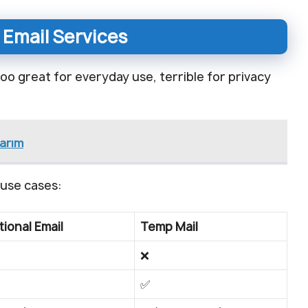
 Email Services
Yahoo great for everyday use, terrible for privacy
narım
 use cases:
tional Email
Temp Mail
❌
✅