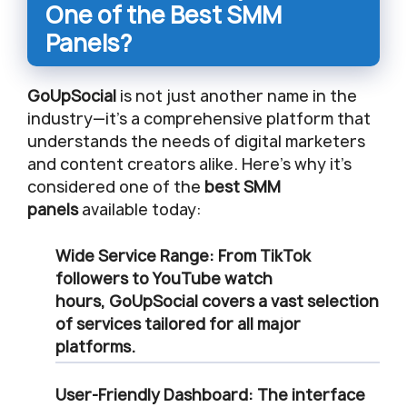
One of the Best SMM
Panels?
GoUpSocial
is not just another name in the
industry—it’s a comprehensive platform that
understands the needs of digital marketers
and content creators alike. Here’s why it’s
considered one of the
best SMM
panels
available today:
Wide Service Range
: From TikTok
followers to YouTube watch
hours,
GoUpSocial
covers a vast selection
of services tailored for all major
platforms.
User-Friendly Dashboard
: The interface