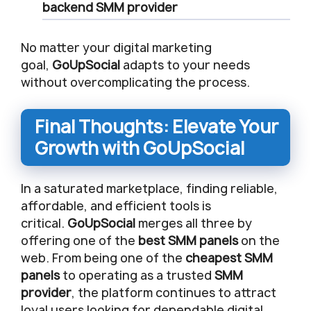
backend
SMM provider
No matter your digital marketing
goal,
GoUpSocial
adapts to your needs
without overcomplicating the process.
Final Thoughts: Elevate Your
Growth with GoUpSocial
In a saturated marketplace, finding reliable,
affordable, and efficient tools is
critical.
GoUpSocial
merges all three by
offering one of the
best SMM panels
on the
web. From being one of the
cheapest SMM
panels
to operating as a trusted
SMM
provider
, the platform continues to attract
loyal users looking for dependable digital