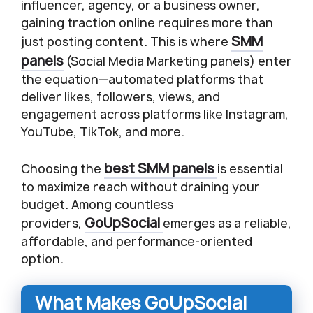
influencer, agency, or a business owner,
gaining traction online requires more than
SMM
just posting content. This is where
panels
(Social Media Marketing panels) enter
the equation—automated platforms that
deliver likes, followers, views, and
engagement across platforms like Instagram,
YouTube, TikTok, and more.
best SMM panels
Choosing the
is essential
to maximize reach without draining your
budget. Among countless
GoUpSocial
providers,
emerges as a reliable,
affordable, and performance-oriented
option.
What Makes GoUpSocial