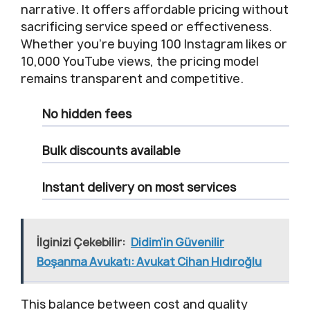
narrative. It offers affordable pricing without
sacrificing service speed or effectiveness.
Whether you’re buying 100 Instagram likes or
10,000 YouTube views, the pricing model
remains transparent and competitive.
No hidden fees
Bulk discounts available
Instant delivery on most services
İlginizi Çekebilir:
Didim’in Güvenilir
Boşanma Avukatı: Avukat Cihan Hıdıroğlu
This balance between cost and quality