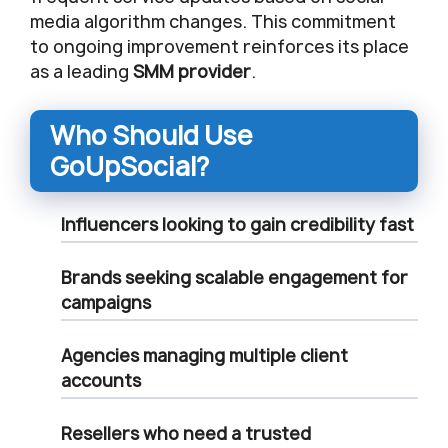
media algorithm changes. This commitment
to ongoing improvement reinforces its place
as a leading
SMM provider
.
Who Should Use
GoUpSocial?
Influencers
looking to gain credibility fast
Brands
seeking scalable engagement for
campaigns
Agencies
managing multiple client
accounts
Resellers
who need a trusted