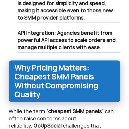
is designed for simplicity and speed,
making it accessible even to those new
to
SMM provider
platforms.
API Integration
: Agencies benefit from
powerful API access to scale orders and
manage multiple clients with ease.
Why Pricing Matters:
Cheapest SMM Panels
Without Compromising
Quality
While the term “
cheapest SMM panels
” can
often raise concerns about
reliability,
GoUpSocial
challenges that