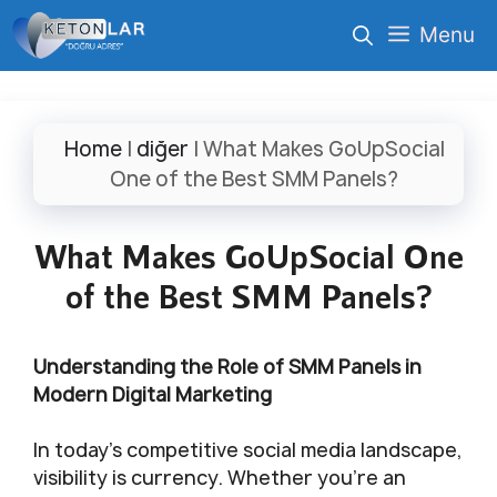
İçeriğe
Menu
atla
Home
|
diğer
|
What Makes GoUpSocial
One of the Best SMM Panels?
What Makes GoUpSocial One
of the Best SMM Panels?
Understanding the Role of SMM Panels in
Modern Digital Marketing
In today’s competitive social media landscape,
visibility is currency. Whether you’re an