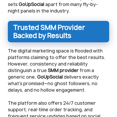
sets
GoUpSocial
apart from many fly-by-
night panels in the industry.
Trusted SMM Provider
Backed by Results
The digital marketing space is flooded with
platforms claiming to offer the best results.
However, consistency and reliability
distinguish a true
SMM provider
from a
generic one.
GoUpSocial
delivers exactly
what’s promised—no ghost followers, no
delays, and no hollow engagement.
The platform also offers 24/7 customer
support, real-time order tracking, and
frequent service updates based on social